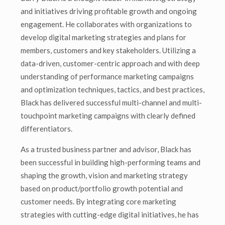
and initiatives driving profitable growth and ongoing
engagement. He collaborates with organizations to
develop digital marketing strategies and plans for
members, customers and key stakeholders. Utilizing a
data-driven, customer-centric approach and with deep
understanding of performance marketing campaigns
and optimization techniques, tactics, and best practices,
Black has delivered successful multi-channel and multi-
touchpoint marketing campaigns with clearly defined
differentiators.
As a trusted business partner and advisor, Black has
been successful in building high-performing teams and
shaping the growth, vision and marketing strategy
based on product/portfolio growth potential and
customer needs. By integrating core marketing
strategies with cutting-edge digital initiatives, he has