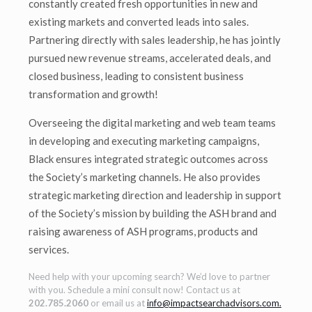
constantly created fresh opportunities in new and
existing markets and converted leads into sales.
Partnering directly with sales leadership, he has jointly
pursued new revenue streams, accelerated deals, and
closed business, leading to consistent business
transformation and growth!
Overseeing the digital marketing and web team teams
in developing and executing marketing campaigns,
Black ensures integrated strategic outcomes across
the Society’s marketing channels. He also provides
strategic marketing direction and leadership in support
of the Society’s mission by building the ASH brand and
raising awareness of ASH programs, products and
services.
Need help with your upcoming search? We’d love to partner
with you. Schedule a mini consult now! Contact us at
202.785.2060
or email us at
info@impactsearchadvisors.com
.