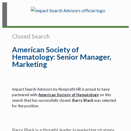
Closed Search
American Society of
Hematology: Senior Manager,
Marketing
Impact Search Advisors by Nonprofit HR is proud to have
partnered with
American Society of Hematology
on this
search that has successfully closed.
Barry Black
was selected
for the position.
Barry Black is a thought leader in marketing strategy