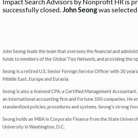
Impact Search Advisors by Nonprofit HR is p
successfully closed.
John Seong
was selected 
John Seong leads the team that oversees the financial and administr
funds to members of the Global Ties Network, and providing the oper
Seong is a retired U.S. Senior Foreign Service Officer with 30 years
Middle East, Europe and Eurasia.
Seong is also a licensed CPA, a Certified Management Accountant, 
an international accounting firm and Fortune 100 companies. He ens
standardized policies, procedures and systems. Seong’s strong focus
Seong holds an MBA in Corporate Finance from the State Univers
University in Washington, D.C.