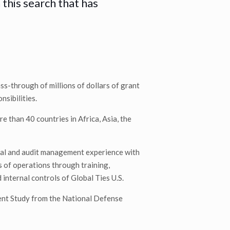
 this search that has
ss-through of millions of dollars of grant
nsibilities.
e than 40 countries in Africa, Asia, the
cial and audit management experience with
s of operations through training,
internal controls of Global Ties U.S.
ent Study from the National Defense