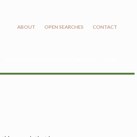
ABOUT
OPEN SEARCHES
CONTACT
EXECUTIVE & PROFESSIONAL SEARCH
BLOG