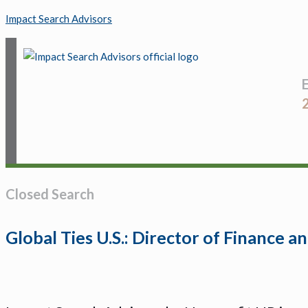
Impact Search Advisors
Closed Search
Global Ties U.S.: Director of Finance 