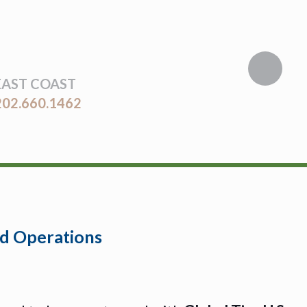
EAST COAST
202.660.1462
and Operations