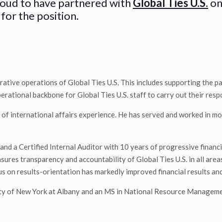
roud to have partnered with
Global Ties U.S.
on
for the position.
ative operations of Global Ties U.S. This includes supporting the pa
ational backbone for Global Ties U.S. staff to carry out their respo
 of international affairs experience. He has served and worked in mor
and a Certified Internal Auditor with 10 years of progressive finan
ures transparency and accountability of Global Ties U.S. in all area
 on results-orientation has markedly improved financial results and 
ity of New York at Albany and an MS in National Resource Managem