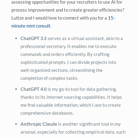
assessing opportunities for your recruiters to use AI for
process improvement and to create greater efficiencies?
Luitze and I would love to connect with you for a
15-
minute mini consult.
ChatGPT 3.5
serves as a virtual assistant, akin to a
professional secretary. It enables me to execute
commands and orders efficiently. By crafting
sophisticated prompts, I can divide projects into
well-organized sections, streamlining the
completion of complex tasks.
ChatGPT 4.0
is my go-to tool for data gathering,
thanks to its internet sourcing capabilities. It helps
me find valuable information, which I use to create
comprehensive databases.
Anthropic Claude
is another significant tool in my
arsenal, especially for collecting empirical data, such