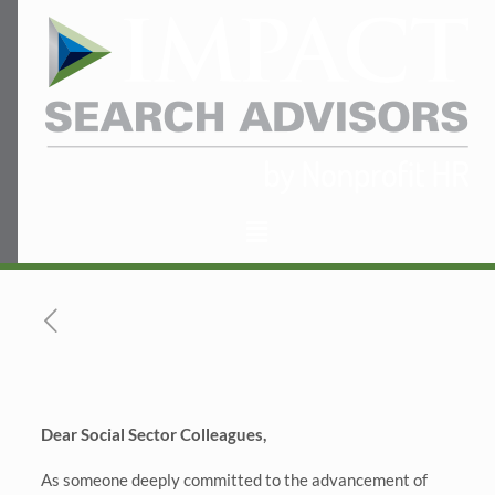
Dear Social Sector Colleagues,
As someone deeply committed to the advancement of