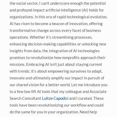
the social sector, I can’t underscore enough the potential
and profound impact artificial intelligence (AI) holds for
organizations. In this era of rapid technological evolution,
AI has risen to become a beacon of innovation, offering
transformative change across every facet of business
operations. Whether it’s streamlining processes,
enhancing decision-making capabilities or unlocking new
insights from data, the integration of AI technologies
promises to revolutionize how nonprofits approach their
missions. Embracing AI isn’t just about staying current
with trends; it’s about empowering ourselves to adapt,
innovate and ultimately amplify our impact in pursuit of
our shared vision for a better world.
Let me introduce you
to a few low-lift AI tools that my colleague and Associate
Search Consultant
Luitze Capodici
and I curated. These
tools have been revolutionizing our workflow and could
do the same for you in your organization. Need help