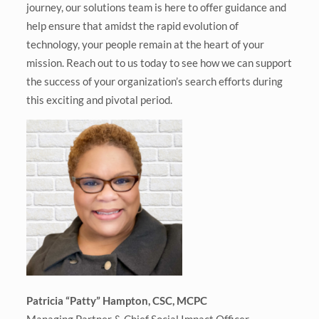
journey, our solutions team is here to offer guidance and
help ensure that amidst the rapid evolution of
technology, your people remain at the heart of your
mission. Reach out to us today to see how we can support
the success of your organization’s search efforts during
this exciting and pivotal period.
Patricia “Patty” Hampton, CSC, MCPC