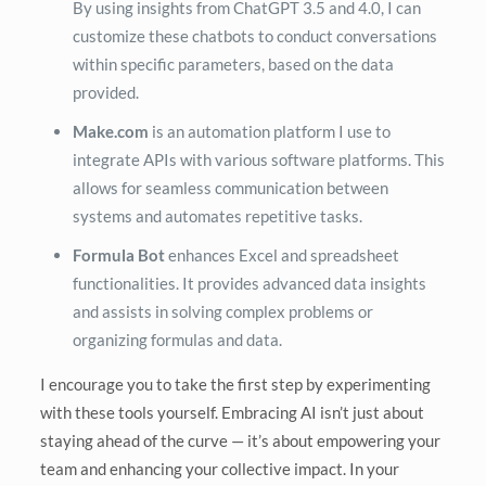
By using insights from ChatGPT 3.5 and 4.0, I can
customize these chatbots to conduct conversations
within specific parameters, based on the data
provided.
Make.com
is an automation platform I use to
integrate APIs with various software platforms. This
allows for seamless communication between
systems and automates repetitive tasks.
Formula Bot
enhances Excel and spreadsheet
functionalities. It provides advanced data insights
and assists in solving complex problems or
organizing formulas and data.
I encourage you to take the first step by experimenting
with these tools yourself. Embracing AI isn’t just about
staying ahead of the curve — it’s about empowering your
team and enhancing your collective impact. In your