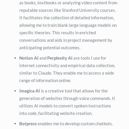
as books, textbooks or analyzing video content from
reputable sources like Stanford University courses.
It facilitates the collection of detailed information,
allowing me to train blank large language models on
specific theories. This results in enriched
conversations and aids in project management by
anticipating potential outcomes.
Notion AI
and
Perplexity AI
are tools I use for
internet connectivity and empirical data collection,
similar to Claude. They enable me to access a wide
range of information online.
Imagica AI
is a creative tool that allows for the
generation of websites through voice commands. It
utilizes AI models to convert spoken instructions
into code, facilitating website creation.
Botpress
enables me to develop custom chatbots.