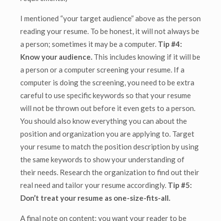
I mentioned “your target audience” above as the person
reading your resume. To be honest, it will not always be
a person; sometimes it may be a computer.
Tip #4:
Know your audience.
This includes knowing if it will be
a person or a computer screening your resume. If a
computer is doing the screening, you need to be extra
careful to use specific keywords so that your resume
will not be thrown out before it even gets to a person.
You should also know everything you can about the
position and organization you are applying to. Target
your resume to match the position description by using
the same keywords to show your understanding of
their needs. Research the organization to find out their
real need and tailor your resume accordingly.
Tip #5:
Don’t treat your resume as one-size-fits-all.
A final note on content: you want your reader to be