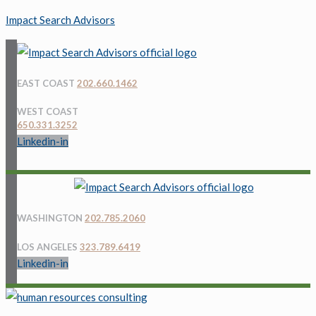
Impact Search Advisors
EAST COAST
202.660.1462
WEST COAST
650.331.3252
Linkedin-in
Menu
Menu
WASHINGTON
202.785.2060
LOS ANGELES
323.789.6419
Linkedin-in
Menu