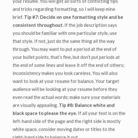
your resume. You will get all sorts of conflicting tips
and tricks regarding formatting, so I will keep mine
brief.
Tip #7: Decide on one formatting style and be
consistent throughout.
If the job description says
you should be familiar with one particular style, use
that style. If not, just do the same thing all the way
through.
You may want to put a period at the end of
your bullet points, that’s fine, but don’t put periods at
the end of some lines and leave it off the end of others;
inconsistency makes you look careless. You will also
want to look at your resume for balance. Your target
audience will be looking at your resume before they
even read the actual words; make sure your materials
are visually appealing.
Tip #8: Balance white and
black space to please the eye.
If all your text is on the
left-hand side of the page and the right side is mostly
white space, consider moving dates or titles to the
right-hand side to balance it out.