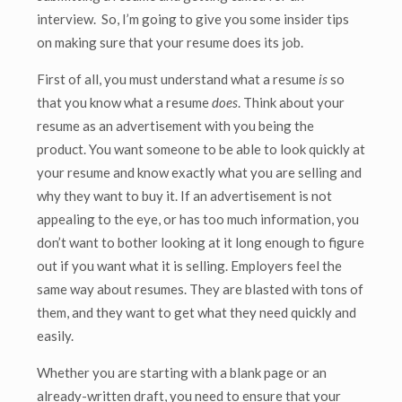
interview. So, I’m going to give you some insider tips
on making sure that your resume does its job.
First of all, you must understand what a resume
is
so
that you know what a resume
does
. Think about your
resume as an advertisement with you being the
product. You want someone to be able to look quickly at
your resume and know exactly what you are selling and
why they want to buy it. If an advertisement is not
appealing to the eye, or has too much information, you
don’t want to bother looking at it long enough to figure
out if you want what it is selling. Employers feel the
same way about resumes. They are blasted with tons of
them, and they want to get what they need quickly and
easily.
Whether you are starting with a blank page or an
already-written draft, you need to ensure that your