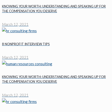
KNOWING YOUR WORTH: UNDERSTANDING AND SPEAKING UP FOR
THE COMPENSATION YOU DESERVE
March 12, 2021
8 NONPROFIT INTERVIEW TIPS
March 12, 2021
KNOWING YOUR WORTH: UNDERSTANDING AND SPEAKING UP FOR
THE COMPENSATION YOU DESERVE
March 12, 2021