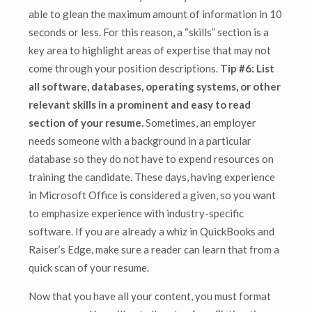
able to glean the maximum amount of information in 10
seconds or less. For this reason, a “skills” section is a
key area to highlight areas of expertise that may not
come through your position descriptions.
Tip #6: List
all software, databases, operating systems, or other
relevant skills in a prominent and easy to read
section of your resume.
Sometimes, an employer
needs someone with a background in a particular
database so they do not have to expend resources on
training the candidate. These days, having experience
in Microsoft Office is considered a given, so you want
to emphasize experience with industry-specific
software. If you are already a whiz in QuickBooks and
Raiser’s Edge, make sure a reader can learn that from a
quick scan of your resume.
Now that you have all your content, you must format