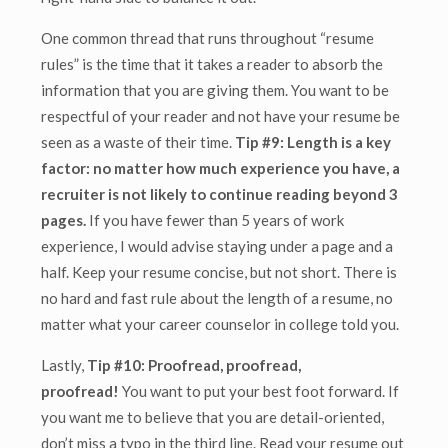
One common thread that runs throughout “resume
rules” is the time that it takes a reader to absorb the
information that you are giving them. You want to be
respectful of your reader and not have your resume be
seen as a waste of their time.
Tip #9: Length is a key
factor: no matter how much experience you have, a
recruiter is not likely to continue reading beyond 3
pages.
If you have fewer than 5 years of work
experience, I would advise staying under a page and a
half. Keep your resume concise, but not short. There is
no hard and fast rule about the length of a resume, no
matter what your career counselor in college told you.
Lastly,
Tip #10: Proofread, proofread,
proofread!
You want to put your best foot forward. If
you want me to believe that you are detail-oriented,
don’t miss a typo in the third line. Read your resume out