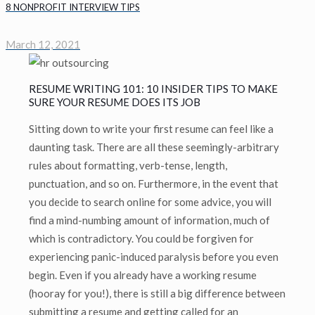
8 NONPROFIT INTERVIEW TIPS
March 12, 2021
RESUME WRITING 101: 10 INSIDER TIPS TO MAKE
SURE YOUR RESUME DOES ITS JOB
Sitting down to write your first resume can feel like a
daunting task. There are all these seemingly-arbitrary
rules about formatting, verb-tense, length,
punctuation, and so on. Furthermore, in the event that
you decide to search online for some advice, you will
find a mind-numbing amount of information, much of
which is contradictory. You could be forgiven for
experiencing panic-induced paralysis before you even
begin. Even if you already have a working resume
(hooray for you!), there is still a big difference between
submitting a resume and getting called for an