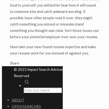
loud to yourself, you will better hear how it will sound
to someone else and catch awkward wording. If
possible, have other people read it over; they might
catch something you missed or misunderstand
something you thought was clear. Sort those issues out
before your potential employer ever sees your resume.
Now take your new-found resume expertise and make
your resume work for you instead of against you.
Share
© 2023 Impact Search Advisors | All Rights
Reserved
ABOUT
OPEN SEARCHES