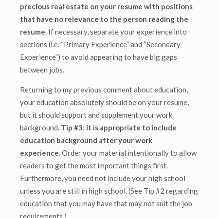
precious real estate on your resume with positions
that have no relevance to the person reading the
resume.
If necessary, separate your experience into
sections (i.e. “Primary Experience” and “Secondary
Experience”) to avoid appearing to have big gaps
between jobs.
Returning to my previous comment about education,
your education absolutely should be on your resume,
but it should support and supplement your work
background.
Tip #3: It is appropriate to include
education background after your work
experience.
Order your material intentionally to allow
readers to get the most important things first.
Furthermore, you need not include your high school
unless you are still in high school. (See Tip #2 regarding
education that you may have that may not suit the job
requirements.)