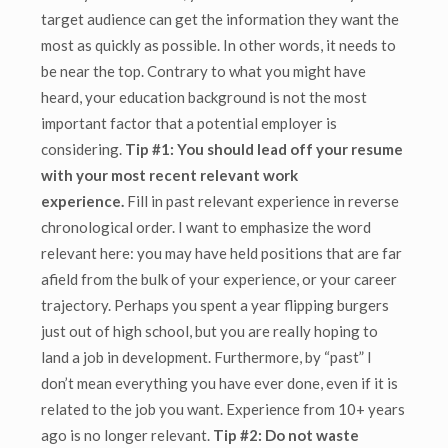
target audience can get the information they want the
most as quickly as possible. In other words, it needs to
be near the top. Contrary to what you might have
heard, your education background is not the most
important factor that a potential employer is
considering.
Tip #1: You should lead off your resume
with your most recent relevant work
experience.
Fill in past relevant experience in reverse
chronological order. I want to emphasize the word
relevant here: you may have held positions that are far
afield from the bulk of your experience, or your career
trajectory. Perhaps you spent a year flipping burgers
just out of high school, but you are really hoping to
land a job in development.
Furthermore, by “past” I
don’t mean everything you have ever done, even if it is
related to the job you want. Experience from 10+ years
ago is no longer relevant.
Tip #2: Do not waste