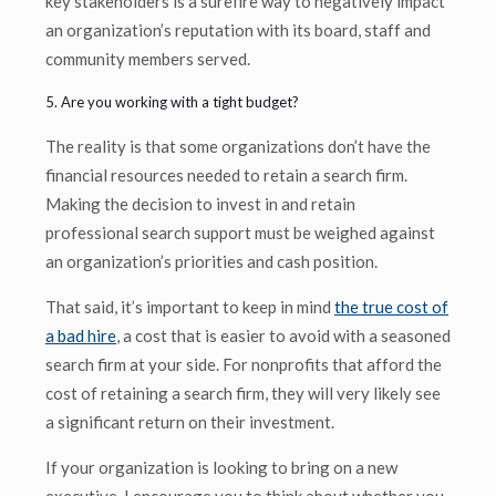
key stakeholders is a surefire way to negatively impact
an organization’s reputation with its board, staff and
community members served.
5. Are you working with a tight budget?
The reality is that some organizations don’t have the
financial resources needed to retain a search firm.
Making the decision to invest in and retain
professional search support must be weighed against
an organization’s priorities and cash position.
That said, it’s important to keep in mind
the true cost of
a bad hire
, a cost that is easier to avoid with a seasoned
search firm at your side. For nonprofits that afford the
cost of retaining a search firm, they will very likely see
a significant return on their investment.
If your organization is looking to bring on a new