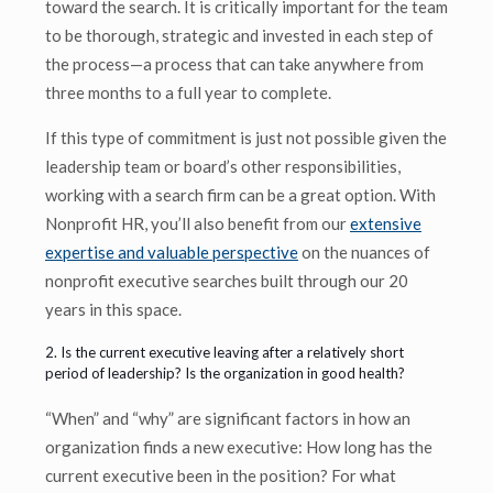
toward the search. It is critically important for the team
to be thorough, strategic and invested in each step of
the process—a process that can take anywhere from
three months to a full year to complete.
If this type of commitment is just not possible given the
leadership team or board’s other responsibilities,
working with a search firm can be a great option. With
Nonprofit HR, you’ll also benefit from our
extensive
expertise and valuable perspective
on the nuances of
nonprofit executive searches built through our 20
years in this space.
2. Is the current executive leaving after a relatively short
period of leadership? Is the organization in good health?
“When” and “why” are significant factors in how an
organization finds a new executive: How long has the
current executive been in the position? For what