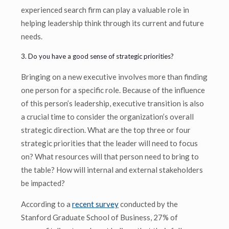
experienced search firm can play a valuable role in
helping leadership think through its current and future
needs.
3. Do you have a good sense of strategic priorities?
Bringing on a new executive involves more than finding
one person for a specific role. Because of the influence
of this person’s leadership, executive transition is also
a crucial time to consider the organization’s overall
strategic direction. What are the top three or four
strategic priorities that the leader will need to focus
on? What resources will that person need to bring to
the table? How will internal and external stakeholders
be impacted?
According to a
recent survey
conducted by the
Stanford Graduate School of Business, 27% of