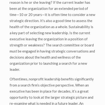
reason is he or she leaving? If the current leader has
been at the organization for an extended period of
time—10 or 20 years—it is often time to consider a new
strategic direction. It’s also a good time to assess the
health of the organization as a whole. Sustainability is
a key part of selecting new leadership. Is the current
executive leaving the organization in a position of
strength or weakness? The search committee or board
must be engaged in having strategic conversations and
decisions about the health and wellness of the
organization prior to launching a search for a new
leader.
Oftentimes, nonprofit leadership benefits significantly
from a search firm’s objective perspective. When an
executive has been in place for decades, it’s a great
opportunity to look at the larger strategic picture and
re-examine what is needed in a future leader. An