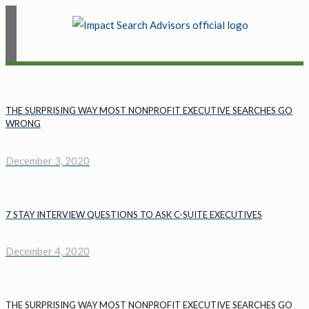
THE SURPRISING WAY MOST NONPROFIT EXECUTIVE SEARCHES GO
WRONG
December 3, 2020
7 STAY INTERVIEW QUESTIONS TO ASK C-SUITE EXECUTIVES
December 4, 2020
THE SURPRISING WAY MOST NONPROFIT EXECUTIVE SEARCHES GO