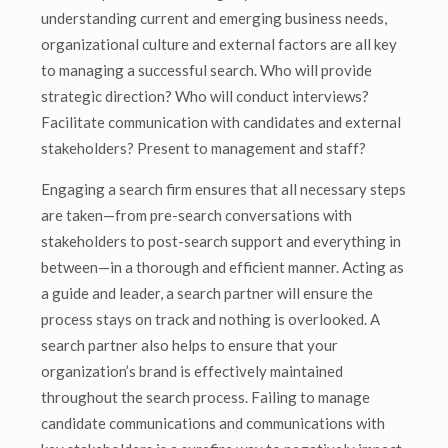
understanding current and emerging business needs,
organizational culture and external factors are all key
to managing a successful search. Who will provide
strategic direction? Who will conduct interviews?
Facilitate communication with candidates and external
stakeholders? Present to management and staff?
Engaging a search firm ensures that all necessary steps
are taken—from pre-search conversations with
stakeholders to post-search support and everything in
between—in a thorough and efficient manner. Acting as
a guide and leader, a search partner will ensure the
process stays on track and nothing is overlooked. A
search partner also helps to ensure that your
organization’s brand is effectively maintained
throughout the search process. Failing to manage
candidate communications and communications with