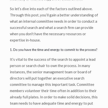
So let’s dive into each of the factors outlined above.
Through this post, you’ll gain a better understanding of
what an internal committee needs in order to conduct a
successful search and what a search firm can provide
when you don’t have the necessary resources or
expertise in-house.
1. Do you have the time and energy to commit to the process?
It’s vital to the success of the search to appoint a lead
person or search chair to own the process. In many
instances, the senior management team or board of
directors will put together an executive search
committee to manage this important task. Committee
members volunteer their time often in addition to their
already full plates. In order to make solid decisions, this
team needs to have adequate time and energy to put