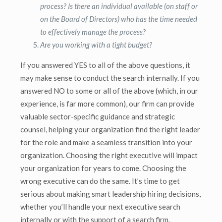
process? Is there an individual available (on staff or
on the Board of Directors) who has the time needed
to effectively manage the process?
Are you working with a tight budget?
If you answered YES to all of the above questions, it
may make sense to conduct the search internally. If you
answered NO to some or all of the above (which, in our
experience, is far more common), our firm can provide
valuable sector-specific guidance and strategic
counsel, helping your organization find the right leader
for the role and make a seamless transition into your
organization. Choosing the right executive will impact
your organization for years to come. Choosing the
wrong executive can do the same. It’s time to get
serious about making smart leadership hiring decisions,
whether you’ll handle your next executive search
internally or with the support of a search firm.