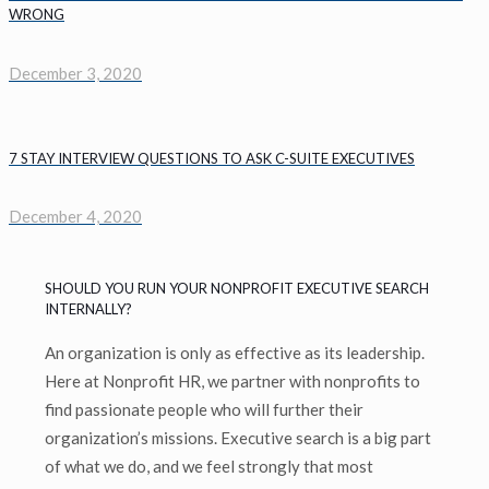
WRONG
December 3, 2020
7 STAY INTERVIEW QUESTIONS TO ASK C-SUITE EXECUTIVES
December 4, 2020
SHOULD YOU RUN YOUR NONPROFIT EXECUTIVE SEARCH
INTERNALLY?
An organization is only as effective as its leadership.
Here at Nonprofit HR, we partner with nonprofits to
find passionate people who will further their
organization’s missions. Executive search is a big part
of what we do, and we feel strongly that most