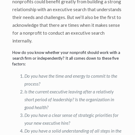
nonprofits could benefit greatly from building a strong
relationship with an executive search that understands
their needs and challenges. But we’ll also be the first to
acknowledge that there are times when it makes sense
for a nonprofit to conduct an executive search
internally.
How do you know whether your nonprofit should work with a
search firm or independently? It all comes down to these five
factors:
Do you have the time and energy to commit to the
process?
Is the current executive leaving after a relatively
short period of leadership? Is the organization in
good health?
Do you have a clear sense of strategic priorities for
your new executive hire?
Do you have a solid understanding of all steps in the