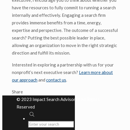
executive, I encourage you to think about whether you
have the resources to fully commit to running a search
internally and effectively. Engaging a search firm
provides immense benefits from a time, energy,
expertise and perspective. The outcome of a successful
search? Putting the best possible leader in place,
allowing an organization to move in the right strategic
direction and fulfill its mission.
Interested in exploring a partnership with us for your
nonprofit’s next executive search?
Learn more about
our approach
and
contact us
.
Share
© 2023 Impact Search Advisors | All Rights
Reserved