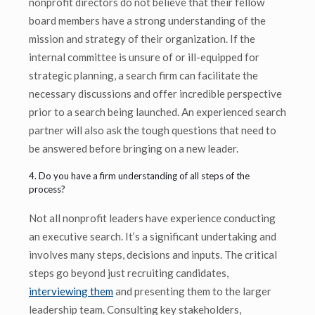
nonprofit directors do not believe that their fellow
board members have a strong understanding of the
mission and strategy of their organization. If the
internal committee is unsure of or ill-equipped for
strategic planning, a search firm can facilitate the
necessary discussions and offer incredible perspective
prior to a search being launched. An experienced search
partner will also ask the tough questions that need to
be answered before bringing on a new leader.
4. Do you have a firm understanding of all steps of the
process?
Not all nonprofit leaders have experience conducting
an executive search. It’s a significant undertaking and
involves many steps, decisions and inputs. The critical
steps go beyond just recruiting candidates,
interviewing them
and presenting them to the larger
leadership team. Consulting key stakeholders,