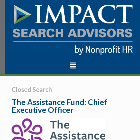
Closed Search
The Assistance Fund: Chief
Executive Officer