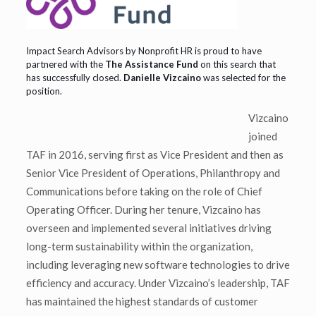
Impact Search Advisors by Nonprofit HR is proud to have
partnered with the
The Assistance Fund
on this search that
has successfully closed.
Danielle Vizcaino
was selected for the
position.
Vizcaino
joined
TAF in 2016, serving first as Vice President and then as
Senior Vice President of Operations, Philanthropy and
Communications before taking on the role of Chief
Operating Officer. During her tenure, Vizcaino has
overseen and implemented several initiatives driving
long-term sustainability within the organization,
including leveraging new software technologies to drive
efficiency and accuracy. Under Vizcaino’s leadership, TAF
has maintained the highest standards of customer