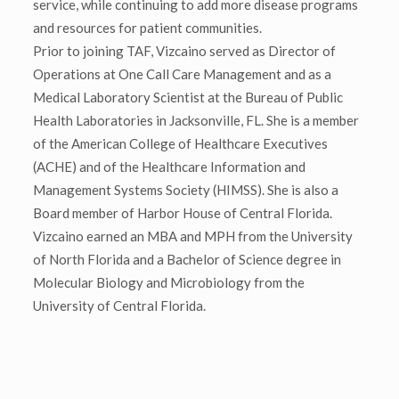
service, while continuing to add more disease programs
and resources for patient communities.
Prior to joining TAF, Vizcaino served as Director of
Operations at One Call Care Management and as a
Medical Laboratory Scientist at the Bureau of Public
Health Laboratories in Jacksonville, FL. She is a member
of the American College of Healthcare Executives
(ACHE) and of the Healthcare Information and
Management Systems Society (HIMSS). She is also a
Board member of Harbor House of Central Florida.
Vizcaino earned an MBA and MPH from the University
of North Florida and a Bachelor of Science degree in
Molecular Biology and Microbiology from the
University of Central Florida.